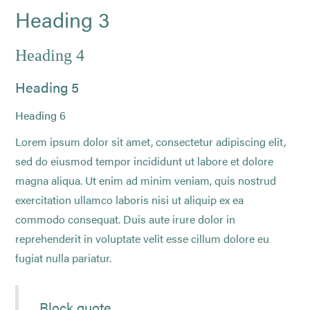
Heading 3
Heading 4
Heading 5
Heading 6
Lorem ipsum dolor sit amet, consectetur adipiscing elit,
sed do eiusmod tempor incididunt ut labore et dolore
magna aliqua. Ut enim ad minim veniam, quis nostrud
exercitation ullamco laboris nisi ut aliquip ex ea
commodo consequat. Duis aute irure dolor in
reprehenderit in voluptate velit esse cillum dolore eu
fugiat nulla pariatur.
Block quote