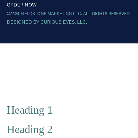
ORDER NOW
©2024 FIELDSTONE MARKETING LLC. ALL RIGHTS RESERVED.
DESIGNED BY CURIOUS EYES, LLC.
Heading 1
Heading 2