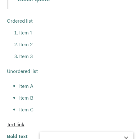
Ordered list
Item 1
Item 2
Item 3
Unordered list
Item A
Item B
Item C
Text link
Bold text
×