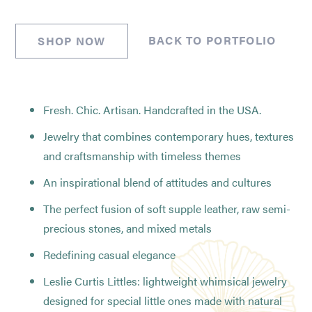
BACK TO PORTFOLIO
SHOP NOW
Fresh. Chic. Artisan. Handcrafted in the USA.
Jewelry that combines contemporary hues, textures
and craftsmanship with timeless themes
An inspirational blend of attitudes and cultures
The perfect fusion of soft supple leather, raw semi-
precious stones, and mixed metals
Redefining casual elegance
Leslie Curtis Littles: lightweight whimsical jewelry
designed for special little ones made with natural