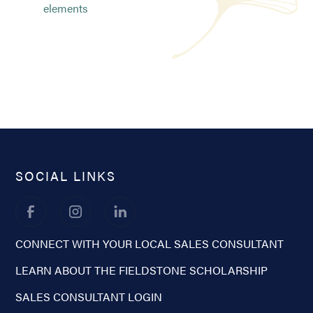
elements
SOCIAL LINKS
CONNECT WITH YOUR LOCAL SALES CONSULTANT
LEARN ABOUT THE FIELDSTONE SCHOLARSHIP
SALES CONSULTANT LOGIN