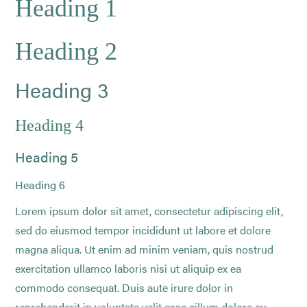
Heading 1
Heading 2
Heading 3
Heading 4
Heading 5
Heading 6
Lorem ipsum dolor sit amet, consectetur adipiscing elit,
sed do eiusmod tempor incididunt ut labore et dolore
magna aliqua. Ut enim ad minim veniam, quis nostrud
exercitation ullamco laboris nisi ut aliquip ex ea
commodo consequat. Duis aute irure dolor in
reprehenderit in voluptate velit esse cillum dolore eu