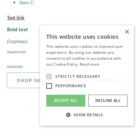
Item C
Text link
Bold text
×
This website uses cookies
Emphasis
This website uses cookies to improve user
Superscript
experience. By using our website you
consent to all cookies in accordance with
our Cookie Policy.
Read more
Subscript
STRICTLY NECESSARY
BACK TO PORTFOLIO
SHOP NOW
PERFORMANCE
ACCEPT ALL
DECLINE ALL
SHOW DETAILS