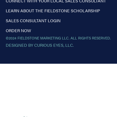
CONNECT WITH YOUR LOCAL SALES CONSULTANT
LEARN ABOUT THE FIELDSTONE SCHOLARSHIP
SALES CONSULTANT LOGIN
ORDER NOW
©2024 FIELDSTONE MARKETING LLC. ALL RIGHTS RESERVED.
DESIGNED BY CURIOUS EYES, LLC.