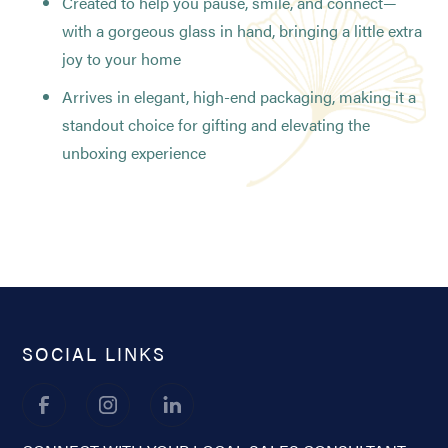
Created to help you pause, smile, and connect—
with a gorgeous glass in hand, bringing a little extra
joy to your home
Arrives in elegant, high-end packaging, making it a
standout choice for gifting and elevating the
unboxing experience
SOCIAL LINKS