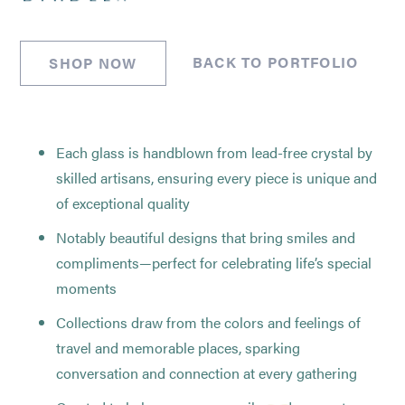
BACK TO PORTFOLIO
SHOP NOW
Each glass is handblown from lead-free crystal by
skilled artisans, ensuring every piece is unique and
of exceptional quality
Notably beautiful designs that bring smiles and
compliments—perfect for celebrating life’s special
moments
Collections draw from the colors and feelings of
travel and memorable places, sparking
conversation and connection at every gathering