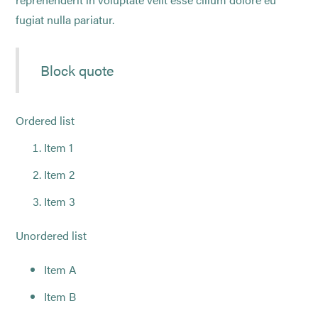
fugiat nulla pariatur.
Block quote
Ordered list
Item 1
Item 2
Item 3
Unordered list
Item A
Item B