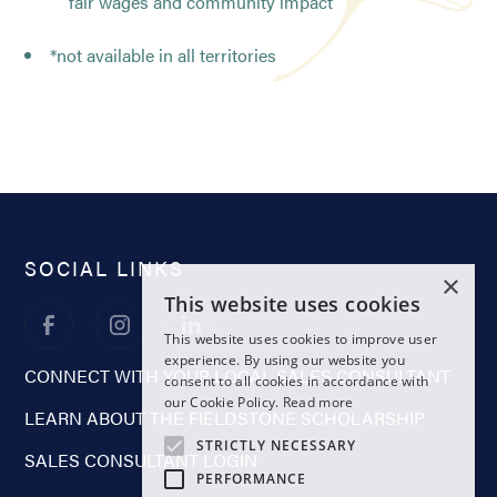
fair wages and community impact
*not available in all territories
SOCIAL LINKS
×
This website uses cookies
This website uses cookies to improve user
experience. By using our website you
CONNECT WITH YOUR LOCAL SALES CONSULTANT
consent to all cookies in accordance with
our Cookie Policy.
Read more
LEARN ABOUT THE FIELDSTONE SCHOLARSHIP
STRICTLY NECESSARY
SALES CONSULTANT LOGIN
PERFORMANCE