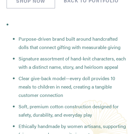
BACK TO PORTFOLIO
SHOP NOW
Purpose-driven brand built around handcrafted
dolls that connect gifting with measurable giving
Signature assortment of hand-knit characters, each
with a distinct name, story, and heirloom appeal
Clear give-back model—every doll provides 10
meals to children in need, creating a tangible
customer connection
Soft, premium cotton construction designed for
safety, durability, and everyday play
Ethically handmade by women artisans, supporting