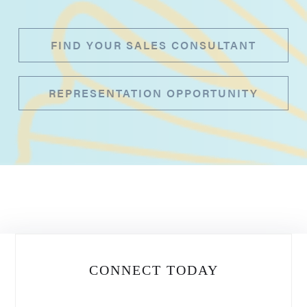
FIND YOUR SALES CONSULTANT
REPRESENTATION OPPORTUNITY
CONNECT TODAY