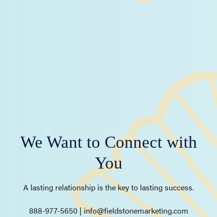
We Want to Connect with
You
A lasting relationship is the key to lasting success.
888-977-5650 | info@fieldstonemarketing.com