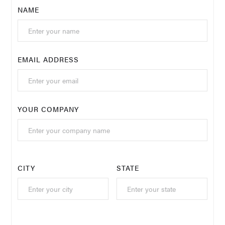
NAME
EMAIL ADDRESS
YOUR COMPANY
CITY
STATE