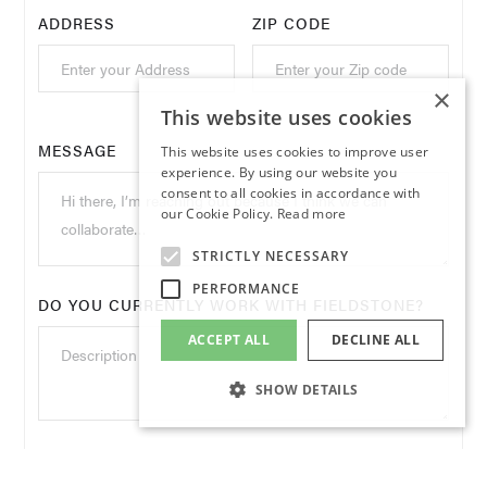
ADDRESS
ZIP CODE
×
This website uses cookies
MESSAGE
This website uses cookies to improve user
experience. By using our website you
consent to all cookies in accordance with
our Cookie Policy.
Read more
STRICTLY NECESSARY
PERFORMANCE
DO YOU CURRENTLY WORK WITH FIELDSTONE?
ACCEPT ALL
DECLINE ALL
SHOW DETAILS
WHAT BRANDS ARE YOU INTERESTED IN
LEARNING MORE ABOUT OR DO YOU HAVE